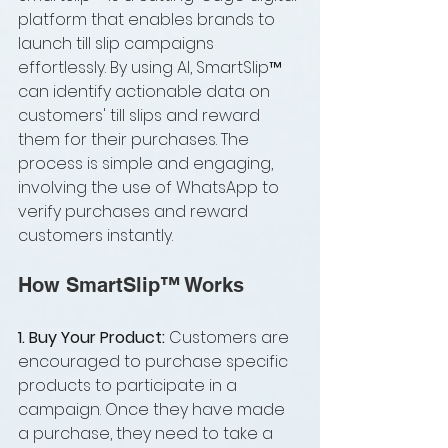
platform that enables brands to 
launch till slip campaigns 
effortlessly. By using AI, SmartSlip™ 
can identify actionable data on 
customers' till slips and reward 
them for their purchases. The 
process is simple and engaging, 
involving the use of WhatsApp to 
verify purchases and reward 
customers instantly.
How SmartSlip™ Works
1. Buy Your Product: 
Customers are 
encouraged to purchase specific 
products to participate in a 
campaign. Once they have made 
a purchase, they need to take a 