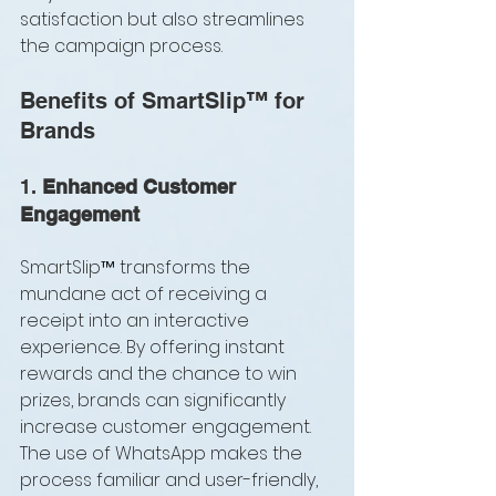
satisfaction but also streamlines 
the campaign process.
Benefits of SmartSlip™ for 
Brands
1. 
Enhanced Customer 
Engagement
SmartSlip™ transforms the 
mundane act of receiving a 
receipt into an interactive 
experience. By offering instant 
rewards and the chance to win 
prizes, brands can significantly 
increase customer engagement. 
The use of WhatsApp makes the 
process familiar and user-friendly, 