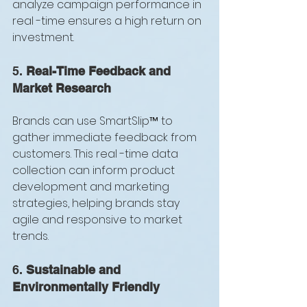
analyze campaign performance in 
real -time ensures a high return on 
investment.
5. 
Real-Time Feedback and 
Market Research
Brands can use SmartSlip™ to 
gather immediate feedback from 
customers. This real -time data 
collection can inform product 
development and marketing 
strategies, helping brands stay 
agile and responsive to market 
trends.
6. 
Sustainable and 
Environmentally Friendly