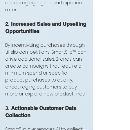
encouraging higher participation 
rates.
2. 
Increased Sales and Upselling 
Opportunities
By incentivizing purchases through 
till slip competitions, SmartSlip™ can 
drive additional sales. Brands can 
create campaigns that require a 
minimum spend or specific 
product purchases to qualify, 
encouraging customers to buy 
more or explore new product lines.
3. 
Actionable Customer Data 
Collection
SmartSlip™ leverages AI to collect 