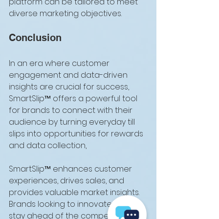
platform can be tailored to meet 
diverse marketing objectives.
Conclusion
In an era where customer 
engagement and data-driven 
insights are crucial for success, 
SmartSlip™ offers a powerful tool 
for brands to connect with their 
audience by turning everyday till 
slips into opportunities for rewards 
and data collection, 
SmartSlip™ enhances customer 
experiences, drives sales, and 
provides valuable market insights. 
Brands looking to innovate and 
stay ahead of the competition 