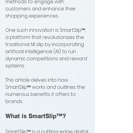
methods to engage with 
customers and enhance their 
shopping experiences. 
One such innovation is SmartSlip™, 
a platform that revolutionizes the 
traditional till slip by incorporating 
artificial intelligence (AI) to run 
dynamic competitions and reward 
systems. 
This article delves into how 
SmartSlip™ works and outlines the 
numerous benefits it offers to 
brands.
What is SmartSlip™?
SmartSlip™ is a cutting-edge digital 