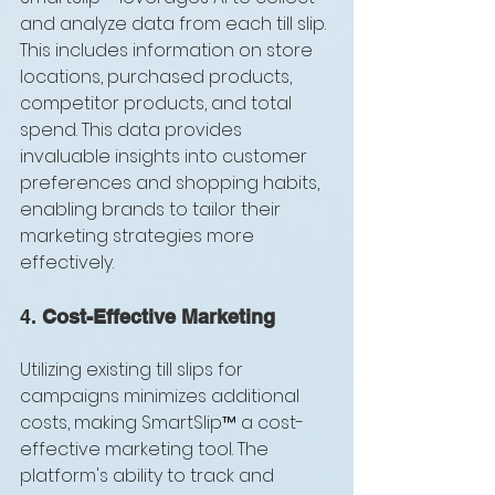
and analyze data from each till slip. 
This includes information on store 
locations, purchased products, 
competitor products, and total 
spend. This data provides 
invaluable insights into customer 
preferences and shopping habits, 
enabling brands to tailor their 
marketing strategies more 
effectively.
4. 
Cost-Effective Marketing
Utilizing existing till slips for 
campaigns minimizes additional 
costs, making SmartSlip™ a cost-
effective marketing tool. The 
platform's ability to track and 