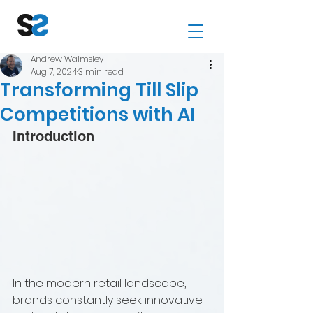
Andrew Walmsley
Aug 7, 2024
3 min read
Transforming Till Slip
Competitions with AI
Introduction
In the modern retail landscape, 
brands constantly seek innovative 