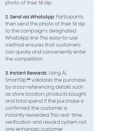
photo of their till slip.
2. Send via WhatsApp: 
Participants 
then send the photo of their till slip 
to the campaign's designated 
WhatsApp line. This easy-to-use 
method ensures that customers 
can quickly and conveniently enter 
the competition.
3. Instant Rewards: 
Using AI, 
SmartSlip™ validates the purchase 
by cross-referencing details such 
as store location, products bought, 
and total spend. If the purchase is 
confirmed, the customer is 
instantly rewarded. This real -time 
verification and reward system not 
only enhances customer 