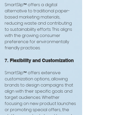
SmartSlip™ offers a digital 
alternative to traditional paper-
based marketing materials, 
reducing waste and contributing 
to sustainability efforts. This aligns 
with the growing consumer 
preference for environmentally 
friendly practices.
7. 
Flexibility and Customization
SmartSlip™ offers extensive 
customization options, allowing 
brands to design campaigns that 
align with their specific goals and 
target audiences. Whether 
focusing on new product launches 
or promoting special offers, the 