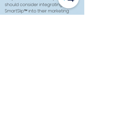
should consider integrating 
SmartSlip™ into their marketing 
strategies.
For more information or to start 
your own till slip campaign, reach 
out to Techsys Digital at +27(0)21 
788 6896 or 
info@techsys.co.za
. 
Let us help you make the most of 
your next till slip campaign!
See All
Recent Posts