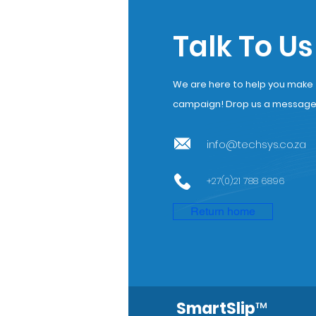
Talk To Us
We are here to help you make th
campaign! Drop us a message a
info@techsys.co.za
+27(0)21 788 6896
Return home
SmartSlip
™