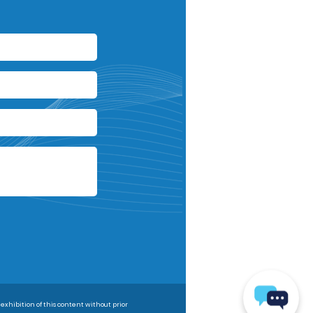
 exhibition of this content without prior