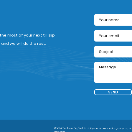
e most of your next till slip
nd we will do the rest.
SEND
©2024 Techsys Digital. Strictly no reproduction, copying or