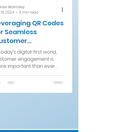
rew Walmsley
 16, 2024
3 min read
everaging QR Codes
or Seamless
ustomer
ngagement in Till
today's digital-first world,
lip Campaigns
stomer engagement is
re important than ever.
ands need to find creative
d efficient ways to...