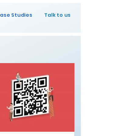
ase Studies
Talk to us