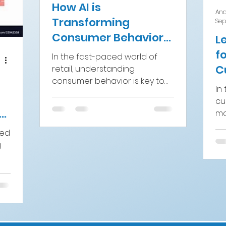
How AI is
And
Transforming
Sep
Consumer Behavior
L
Analytics in Retail
f
In the fast-paced world of
C
retail, understanding
consumer behavior is key to
E
In 
staying competitive. As the
S
cu
digital transformation
CG
mo
continues...
Br
ced
an
g