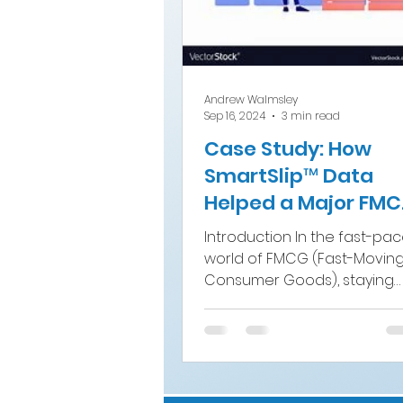
Andrew Walmsley
Sep 16, 2024
3 min read
Case Study: How
SmartSlip™ Data
Helped a Major FM
Brand Boost Sales
Introduction In the fast-pa
world of FMCG (Fast-Movin
Consumer Goods), staying
ahead of the competition
requires not only...