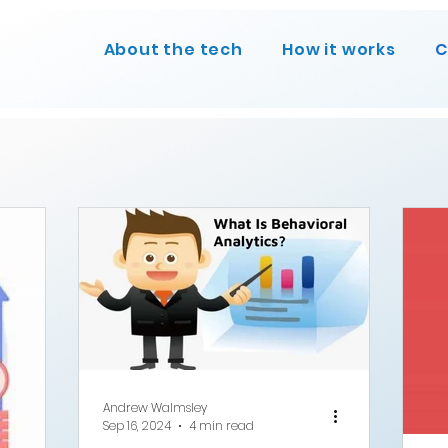
About the tech
How it works
C
Andrew Walmsley
Sep 16, 2024
4 min read