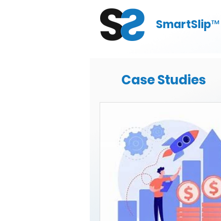
SmartSlip
™
Case Studies