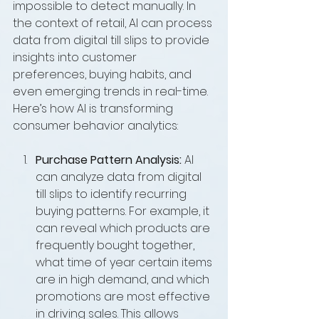
impossible to detect manually. In 
the context of retail, AI can process 
data from digital till slips to provide 
insights into customer 
preferences, buying habits, and 
even emerging trends in real-time. 
Here’s how AI is transforming 
consumer behavior analytics:
Purchase Pattern Analysis:
 AI 
can analyze data from digital 
till slips to identify recurring 
buying patterns. For example, it 
can reveal which products are 
frequently bought together, 
what time of year certain items 
are in high demand, and which 
promotions are most effective 
in driving sales. This allows 