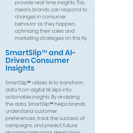
provide real-time insights. This 
means brands can respond to 
changes in consumer 
behavior as they happen, 
optimizing their sales and 
marketing strategies on the fly.
SmartSlip™ and AI-
Driven Consumer 
Insights
SmartSlip™ utilizes AI to transform 
data from digital till slips into 
actionable insights. By analyzing 
the data, SmartSlip™ helps brands 
understand customer 
preferences, track the success of 
campaigns, and predict future 
shopping behaviors. Here’s how 