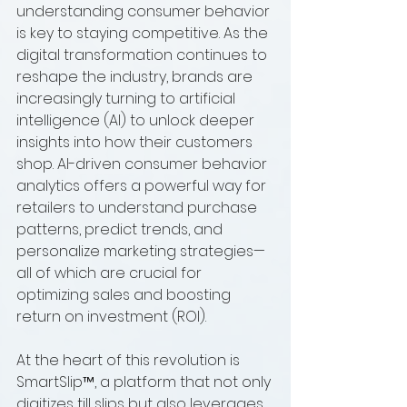
understanding consumer behavior 
is key to staying competitive. As the 
digital transformation continues to 
reshape the industry, brands are 
increasingly turning to artificial 
intelligence (AI) to unlock deeper 
insights into how their customers 
shop. AI-driven consumer behavior 
analytics offers a powerful way for 
retailers to understand purchase 
patterns, predict trends, and 
personalize marketing strategies—
all of which are crucial for 
optimizing sales and boosting 
return on investment (ROI).
At the heart of this revolution is 
SmartSlip™, a platform that not only 
digitizes till slips but also leverages 