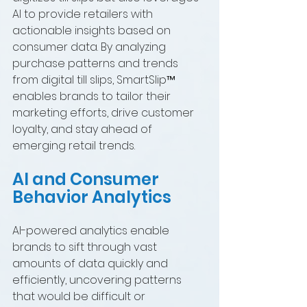
AI to provide retailers with 
actionable insights based on 
consumer data. By analyzing 
purchase patterns and trends 
from digital till slips, SmartSlip™ 
enables brands to tailor their 
marketing efforts, drive customer 
loyalty, and stay ahead of 
emerging retail trends.
AI and Consumer 
Behavior Analytics
AI-powered analytics enable 
brands to sift through vast 
amounts of data quickly and 
efficiently, uncovering patterns 
that would be difficult or 