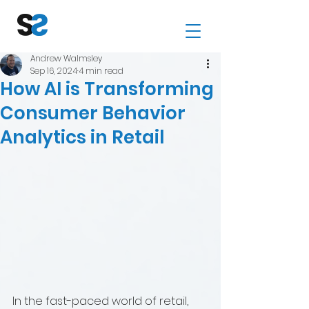
Andrew Walmsley
Sep 16, 2024
4 min read
How AI is Transforming
Consumer Behavior
Analytics in Retail
In the fast-paced world of retail, 