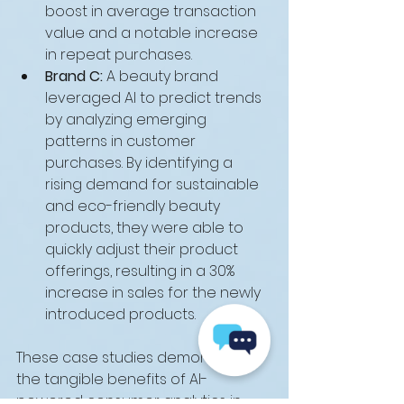
boost in average transaction 
value and a notable increase 
in repeat purchases.
Brand C:
 A beauty brand 
leveraged AI to predict trends 
by analyzing emerging 
patterns in customer 
purchases. By identifying a 
rising demand for sustainable 
and eco-friendly beauty 
products, they were able to 
quickly adjust their product 
offerings, resulting in a 30% 
increase in sales for the newly 
introduced products.
These case studies demonstrate 
the tangible benefits of AI-
powered consumer analytics in 