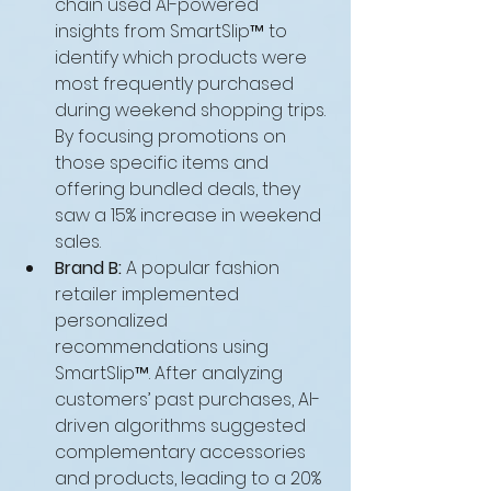
chain used AI-powered 
insights from SmartSlip™ to 
identify which products were 
most frequently purchased 
during weekend shopping trips. 
By focusing promotions on 
those specific items and 
offering bundled deals, they 
saw a 15% increase in weekend 
sales.
Brand B:
 A popular fashion 
retailer implemented 
personalized 
recommendations using 
SmartSlip™. After analyzing 
customers’ past purchases, AI-
driven algorithms suggested 
complementary accessories 
and products, leading to a 20% 