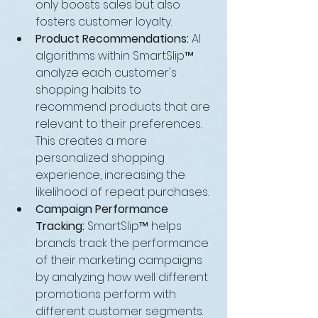
only boosts sales but also 
fosters customer loyalty.
Product Recommendations:
 AI 
algorithms within SmartSlip™ 
analyze each customer's 
shopping habits to 
recommend products that are 
relevant to their preferences. 
This creates a more 
personalized shopping 
experience, increasing the 
likelihood of repeat purchases.
Campaign Performance 
Tracking:
 SmartSlip™ helps 
brands track the performance 
of their marketing campaigns 
by analyzing how well different 
promotions perform with 
different customer segments. 