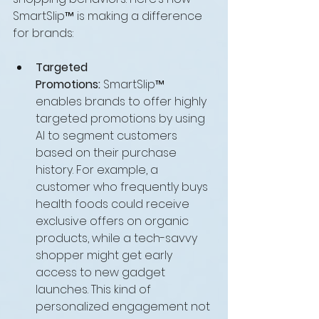
SmartSlip™ is making a difference 
for brands:
Targeted 
Promotions:
 SmartSlip™ 
enables brands to offer highly 
targeted promotions by using 
AI to segment customers 
based on their purchase 
history. For example, a 
customer who frequently buys 
health foods could receive 
exclusive offers on organic 
products, while a tech-savvy 
shopper might get early 
access to new gadget 
launches. This kind of 
personalized engagement not 