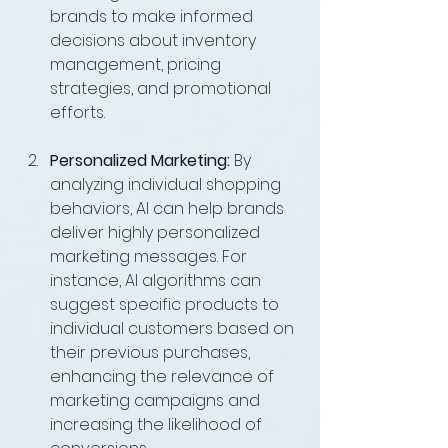
brands to make informed 
decisions about inventory 
management, pricing 
strategies, and promotional 
efforts.
Personalized Marketing:
 By 
analyzing individual shopping 
behaviors, AI can help brands 
deliver highly personalized 
marketing messages. For 
instance, AI algorithms can 
suggest specific products to 
individual customers based on 
their previous purchases, 
enhancing the relevance of 
marketing campaigns and 
increasing the likelihood of 