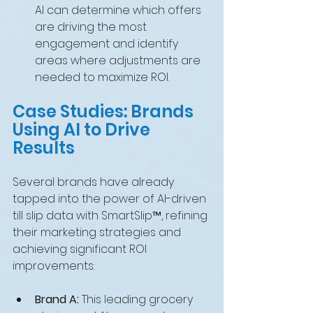
AI can determine which offers 
are driving the most 
engagement and identify 
areas where adjustments are 
needed to maximize ROI.
Case Studies: Brands 
Using AI to Drive 
Results
Several brands have already 
tapped into the power of AI-driven 
till slip data with SmartSlip™, refining 
their marketing strategies and 
achieving significant ROI 
improvements:
Brand A:
 This leading grocery 