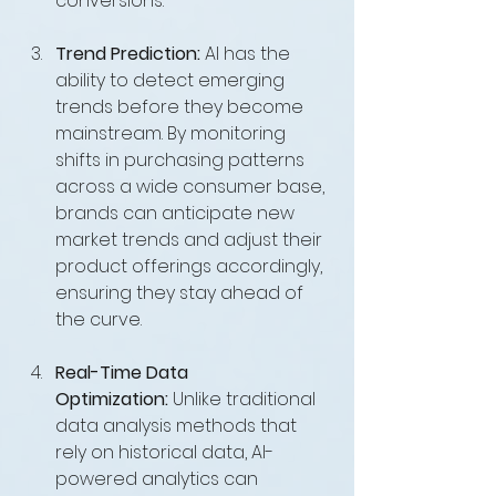
conversions.
Trend Prediction:
 AI has the 
ability to detect emerging 
trends before they become 
mainstream. By monitoring 
shifts in purchasing patterns 
across a wide consumer base, 
brands can anticipate new 
market trends and adjust their 
product offerings accordingly, 
ensuring they stay ahead of 
the curve.
Real-Time Data 
Optimization:
 Unlike traditional 
data analysis methods that 
rely on historical data, AI-
powered analytics can 