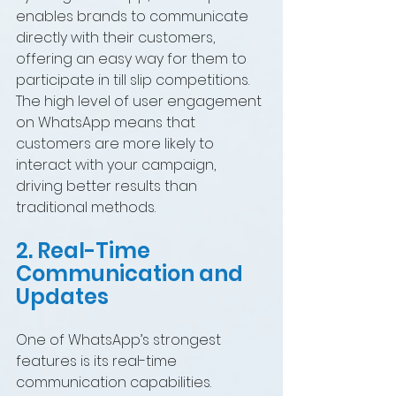
enables brands to communicate 
directly with their customers, 
offering an easy way for them to 
participate in till slip competitions. 
The high level of user engagement 
on WhatsApp means that 
customers are more likely to 
interact with your campaign, 
driving better results than 
traditional methods.
2. Real-Time 
Communication and 
Updates
One of WhatsApp’s strongest 
features is its real-time 
communication capabilities. 