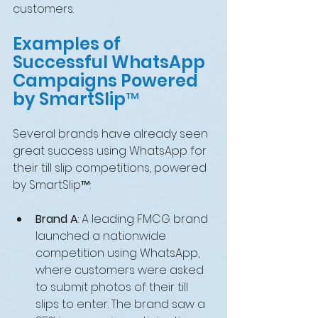
customers.
Examples of 
Successful WhatsApp 
Campaigns Powered 
by SmartSlip™
Several brands have already seen 
great success using WhatsApp for 
their till slip competitions, powered 
by SmartSlip™:
Brand A
: A leading FMCG brand 
launched a nationwide 
competition using WhatsApp, 
where customers were asked 
to submit photos of their till 
slips to enter. The brand saw a 