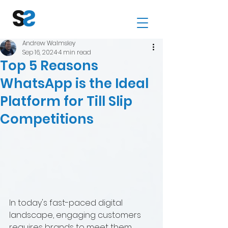
Andrew Walmsley
Sep 16, 2024
4 min read
Top 5 Reasons
WhatsApp is the Ideal
Platform for Till Slip
Competitions
In today's fast-paced digital 
landscape, engaging customers 
requires brands to meet them 