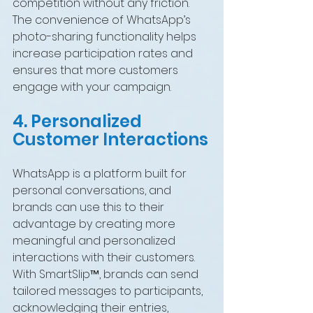
competition without any friction. 
The convenience of WhatsApp’s 
photo-sharing functionality helps 
increase participation rates and 
ensures that more customers 
engage with your campaign.
4. Personalized 
Customer Interactions
WhatsApp is a platform built for 
personal conversations, and 
brands can use this to their 
advantage by creating more 
meaningful and personalized 
interactions with their customers. 
With SmartSlip™, brands can send 
tailored messages to participants, 
acknowledging their entries, 