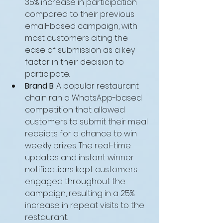
35% increase in participation 
compared to their previous 
email-based campaign, with 
most customers citing the 
ease of submission as a key 
factor in their decision to 
participate.
Brand B
: A popular restaurant 
chain ran a WhatsApp-based 
competition that allowed 
customers to submit their meal 
receipts for a chance to win 
weekly prizes. The real-time 
updates and instant winner 
notifications kept customers 
engaged throughout the 
campaign, resulting in a 25% 
increase in repeat visits to the 
restaurant.