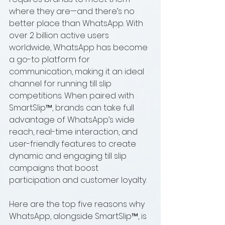
where they are—and there’s no 
better place than WhatsApp. With 
over 2 billion active users 
worldwide, WhatsApp has become 
a go-to platform for 
communication, making it an ideal 
channel for running till slip 
competitions. When paired with 
SmartSlip™, brands can take full 
advantage of WhatsApp’s wide 
reach, real-time interaction, and 
user-friendly features to create 
dynamic and engaging till slip 
campaigns that boost 
participation and customer loyalty.
Here are the top five reasons why 
WhatsApp, alongside SmartSlip™, is 