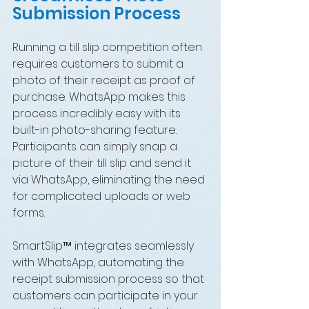
Submission Process
Running a till slip competition often 
requires customers to submit a 
photo of their receipt as proof of 
purchase. WhatsApp makes this 
process incredibly easy with its 
built-in photo-sharing feature. 
Participants can simply snap a 
picture of their till slip and send it 
via WhatsApp, eliminating the need 
for complicated uploads or web 
forms.
SmartSlip™ integrates seamlessly 
with WhatsApp, automating the 
receipt submission process so that 
customers can participate in your 