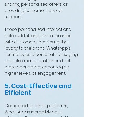
sharing personalized offers, or 
providing customer service 
support.
These personalized interactions 
help build stronger relationships 
with customers, increasing their 
loyalty to the brand. WhatsApp’s 
familiarity as a personal messaging 
app also makes customers feel 
more connected, encouraging 
higher levels of engagement.
5. Cost-Effective and 
Efficient
Compared to other platforms, 
WhatsApp is incredibly cost-