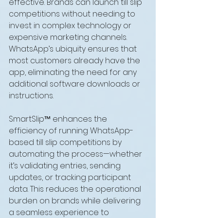
effective. Brands can launch till slip 
competitions without needing to 
invest in complex technology or 
expensive marketing channels. 
WhatsApp’s ubiquity ensures that 
most customers already have the 
app, eliminating the need for any 
additional software downloads or 
instructions.
SmartSlip™ enhances the 
efficiency of running WhatsApp-
based till slip competitions by 
automating the process—whether 
it’s validating entries, sending 
updates, or tracking participant 
data. This reduces the operational 
burden on brands while delivering 
a seamless experience to 