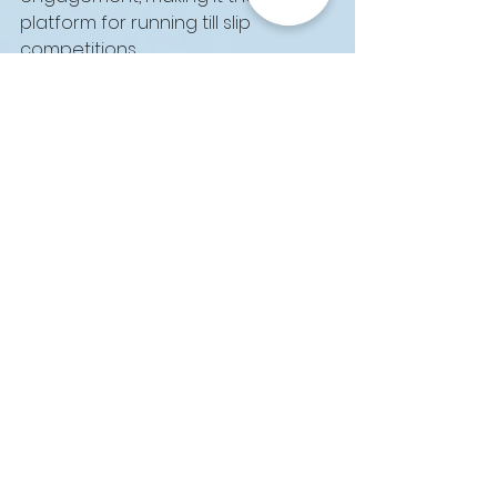
platform for running till slip 
competitions.
Ready to Run Your 
Next Till Slip 
Competition Through 
WhatsApp?
With its wide reach, real-time 
communication, and seamless 
user experience, WhatsApp offers 
unparalleled opportunities for 
running successful till slip 
competitions. By partnering with 
SmartSlip™, you can harness the 
full power of WhatsApp to engage 
your customers, increase 
participation, and drive long-term 