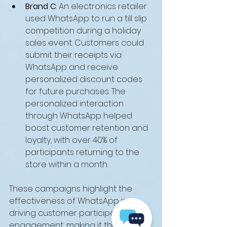
Brand C
: An electronics retailer 
used WhatsApp to run a till slip 
competition during a holiday 
sales event. Customers could 
submit their receipts via 
WhatsApp and receive 
personalized discount codes 
for future purchases. The 
personalized interaction 
through WhatsApp helped 
boost customer retention and 
loyalty, with over 40% of 
participants returning to the 
store within a month.
These campaigns highlight the 
effectiveness of WhatsApp in 
driving customer participation and 
engagement, making it the ideal 