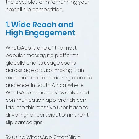
the best platform for running your 
next till slip competition.
1. Wide Reach and 
High Engagement
WhatsApp is one of the most 
popular messaging platforms 
globally, and its usage spans 
across age groups, making it an 
excellent tool for reaching a broad 
audience. In South Africa, where 
WhatsApp is the most widely used 
communication app, brands can 
tap into this massive user base to 
drive higher participation in their till 
slip campaigns.
By using WhatsApp, SmartSlip™ 