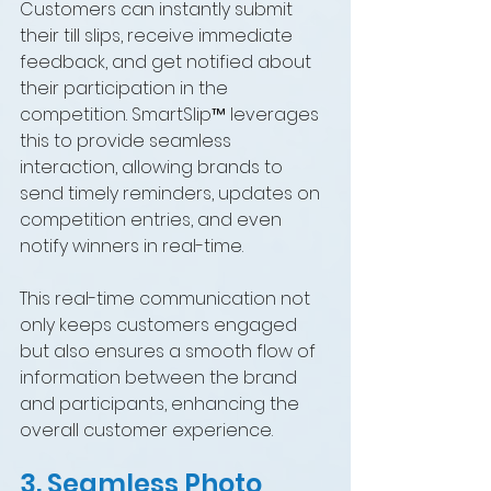
Customers can instantly submit 
their till slips, receive immediate 
feedback, and get notified about 
their participation in the 
competition. SmartSlip™ leverages 
this to provide seamless 
interaction, allowing brands to 
send timely reminders, updates on 
competition entries, and even 
notify winners in real-time.
This real-time communication not 
only keeps customers engaged 
but also ensures a smooth flow of 
information between the brand 
and participants, enhancing the 
overall customer experience.
3. Seamless Photo 