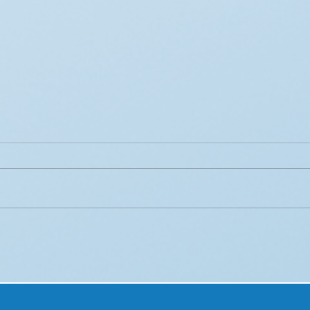
How AI is Transforming
Lev
Consumer Behavior
Sea
Analytics in Retail
Enga
Cam