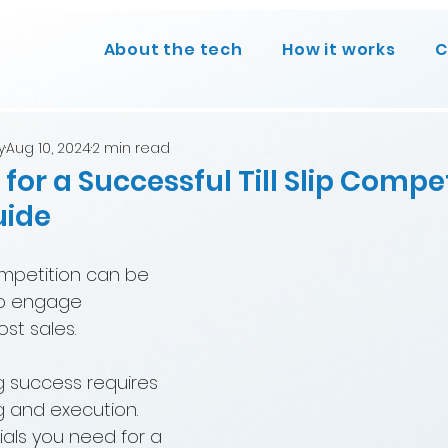
About the tech
How it works
C
y
Aug 10, 2024
2 min read
 for a Successful Till Slip Compet
uide
competition can be 
to engage 
t sales. 
 success requires 
g and execution. 
ials you need for a 