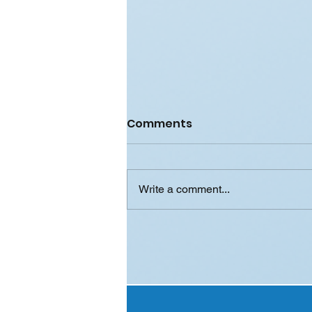
Comments
Write a comment...
Case Study: How
SmartSlip™ Data Helped
a Major FMCG Brand
Boost Sales