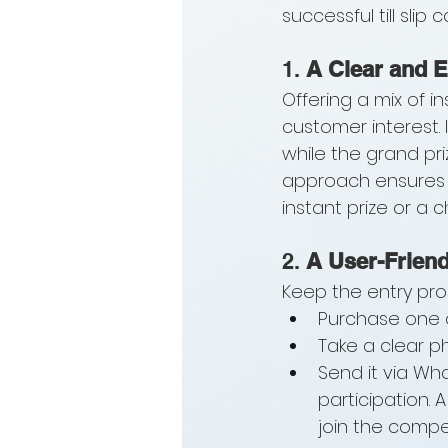
successful till slip 
1. 
A Clear and E
Offering a mix of i
customer interest. 
while the grand pr
approach ensures t
instant prize or a 
2. 
A User-Friend
Keep the entry pro
Purchase one o
Take a clear pho
Send it via Wh
participation.
join the compet