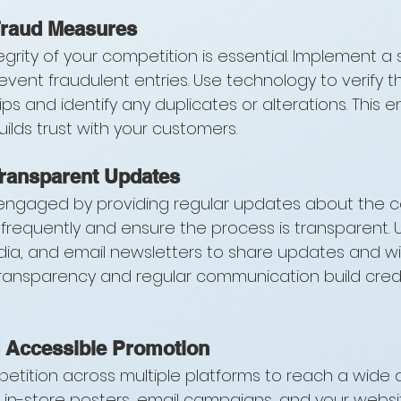
Fraud Measures
egrity of your competition is essential. Implement a
vent fraudulent entries. Use technology to verify t
 slips and identify any duplicates or alterations. This e
ilds trust with your customers.
Transparent Updates
engaged by providing regular updates about the co
requently and ensure the process is transparent. U
dia, and email newsletters to share updates and wi
nsparency and regular communication build credib
 Accessible Promotion
tition across multiple platforms to reach a wide 
a, in-store posters, email campaigns, and your webs