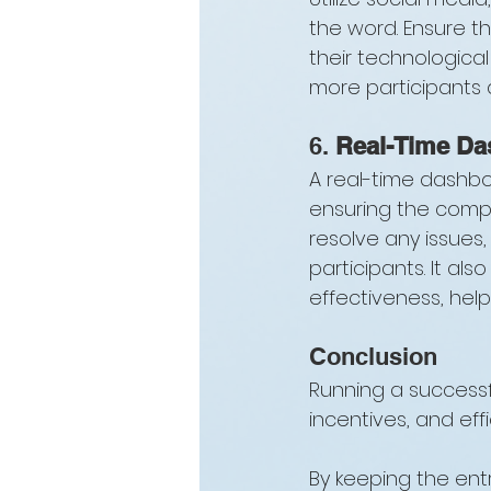
the word. Ensure th
their technological
more participants
6. 
Real-Time Da
A real-time dashboa
ensuring the compet
resolve any issues,
participants. It al
effectiveness, help
Conclusion
Running a successful
incentives, and effi
By keeping the ent