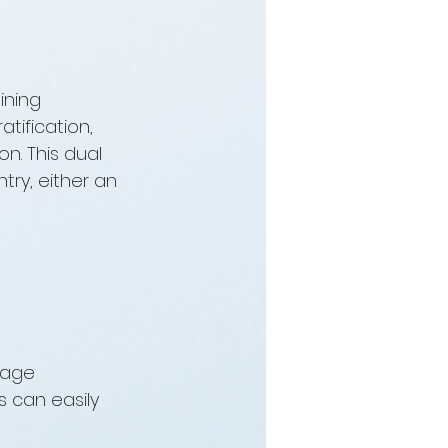
ining 
tification, 
n. This dual 
ry, either an 
rage 
 can easily 