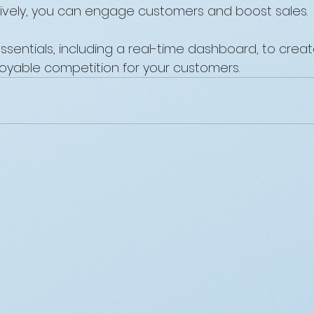
ively, you can engage customers and boost sales. 
sentials, including a real-time dashboard, to creat
oyable competition for your customers.