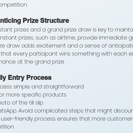
competition.
nticing Prize Structure
nstant prizes and a grand prize draw is key to mainta
Instant prizes, such as airtime, provide immediate gra
ize draw adds excitement and a sense of anticipatio
hat every participant wins something with each ent
chance at the grand prize.
ly Entry Process
cess simple and straightforward:
r more specific products.
to of the till slip.
atsApp. Avoid complicated steps that might discou
 A user-friendly process ensures that more customers
ition.