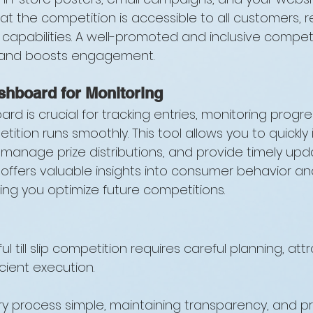
at the competition is accessible to all customers, r
 capabilities. A well-promoted and inclusive competi
 and boosts engagement.
shboard for Monitoring
rd is crucial for tracking entries, monitoring progre
ition runs smoothly. This tool allows you to quickly 
 manage prize distributions, and provide timely upd
so offers valuable insights into consumer behavior 
ing you optimize future competitions.
 till slip competition requires careful planning, attr
cient execution. 
ry process simple, maintaining transparency, and p