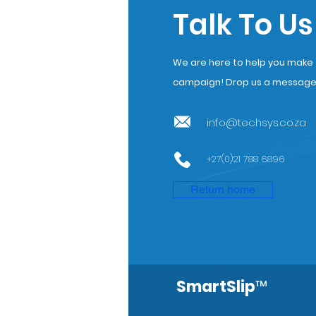
Talk To Us
We are here to help you make th
campaign! Drop us a message a
info@techsys.co.za
+27(0)21 788 6896
Return home
SmartSlip
™