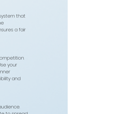
 system that 
he 
nsures a fair 
mpetition. 
se your 
nner 
ility and 
audience. 
ite to spread 