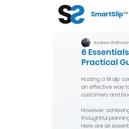
SmartSlip
™
Andrew Walmsle
6 Essentials
Practical G
Hosting a till slip 
an effective way 
customers and boos
However, achieving
thoughtful plannin
Here are six essent