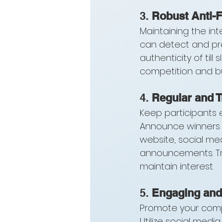
3. 
Robust Anti-
Maintaining the int
can detect and pre
authenticity of till
competition and bu
4. 
Regular and 
Keep participants 
Announce winners f
website, social me
announcements. Tra
maintain interest.
5. 
Engaging and
Promote your compe
Utilize social medi