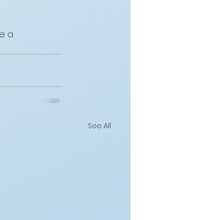
e a 
See All