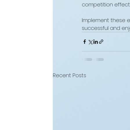
competition effect
Implement these es
successful and enj
Recent Posts