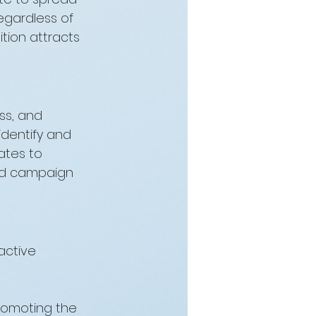
egardless of 
tion attracts 
ss, and 
identify and 
ates to 
and campaign 
active 
romoting the 