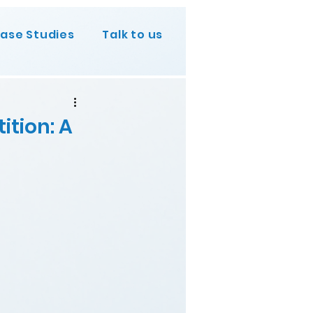
ase Studies
Talk to us
ition: A