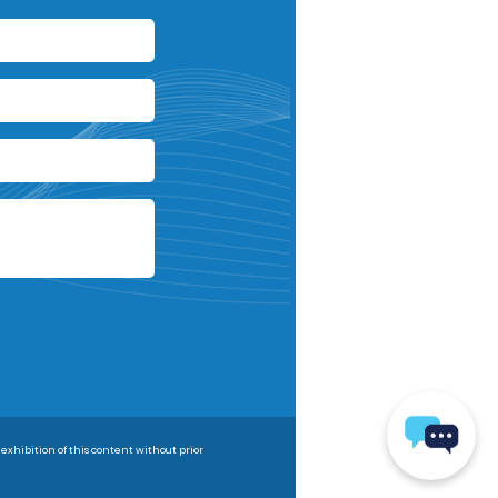
 exhibition of this content without prior