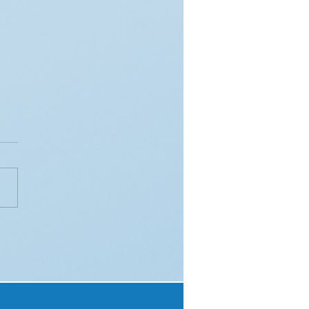
eraging QR Codes for
mless Customer
gement in Till Slip
paigns