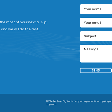
e most of your next till slip
nd we will do the rest.
SEND
©2024 Techsys Digital. Strictly no reproduction, copying or
approval.